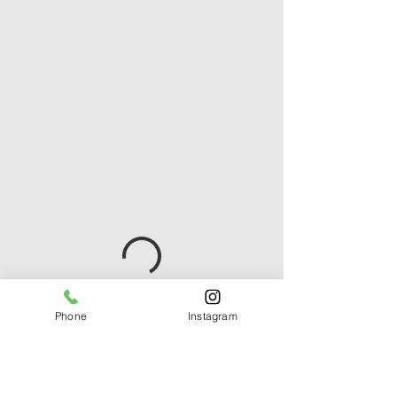
Phone
Instagram