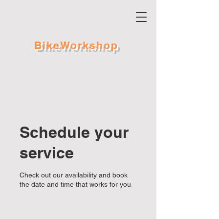
BikeWorkshop
Schedule your
service
Check out our availability and book
the date and time that works for you